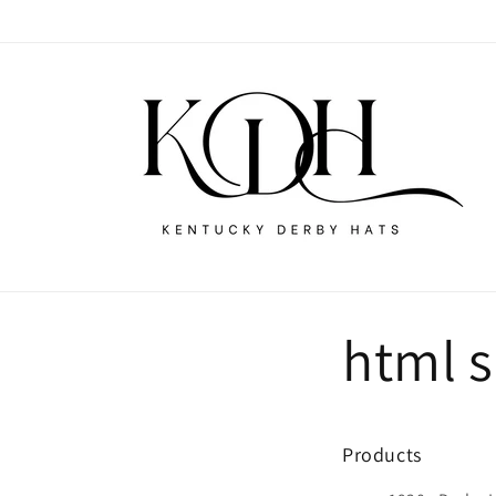
Skip to
content
html 
Products