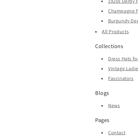
1920s Derby H
Champagne Fa
Burgundy Derb
All Products
Collections
Dress Hats f
Vintage Ladie
Fascinators
Blogs
News
Pages
Contact