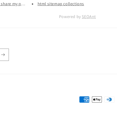
r share my person...
html sitemap collections
Powered by
SEOAnt
Payment
methods