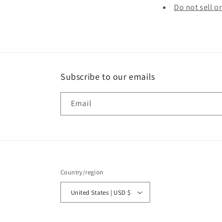
Do not sell o
Subscribe to our emails
Email
Country/region
United States | USD $