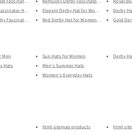
at Fascinator for...
Kentucky Derby Fascinator Hat ...
Royal Blu
scinator Hat for W...
Elegant Derby Hat for Women - ...
Derby Hat
y Fascinator Hat ...
Red Derby Hat for Women - Vint...
Gold Derb
or Men
Sun Hats for Women
Derby H
s Hats
Men's Summer Hats
Women's Everyday Hats
html sitemap products
html sit