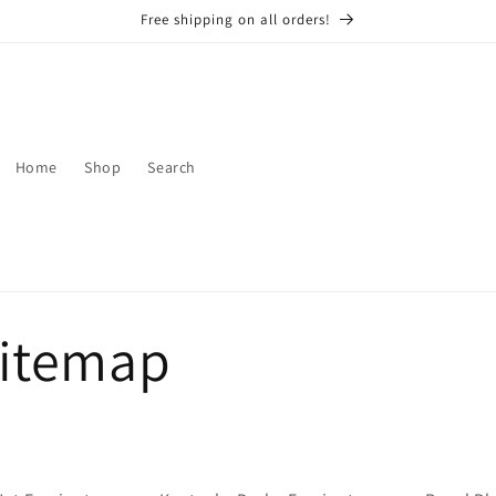
Free shipping on all orders!
Home
Shop
Search
sitemap